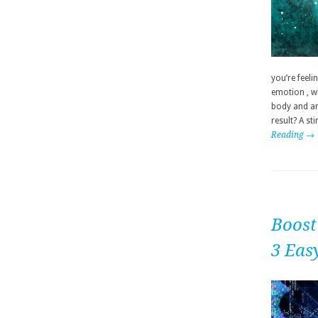
you’re feeli
emotion , wh
body and any
result? A st
Reading →
Boost
3 Eas