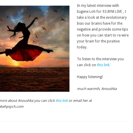
In my latest interview with
Eugene Loh for 93.8FM LIVE , I
take a look at the evolutionary
bias our brains have for the
negative and provide some tips
on how you can start to re-wire
your brain for the positive
today.
To listen to the interview you
can click on
this link.
Happy listening!
much warmth, Anoushka
 more about Anoushka you can click
this link
or email her at
abehpsych.com