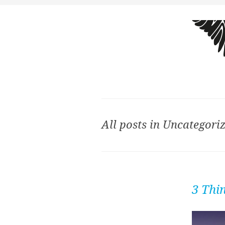
All posts in Uncategori
3 Thi