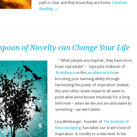
path is clear and they know they are home.
Continue
Reading →
spoon of Novelty can Change Your Life
” When people are inspired , they have more
brain real-estate” – Says Julia Volkman of
BrainBasics
in this
excellent article
on
boosting your learning ability through
harnessing the power of inspiration. Indeed,
this and other recent research all seem to
point what we’ve known intuitively for a long
time now –
when we like and are stimulated by
something – we learn better.
Lisa Wimberger , founder of
The Institute of
Neurosculpting
, has taken our brain’s love of
inspiration & novelty to a new level. In her