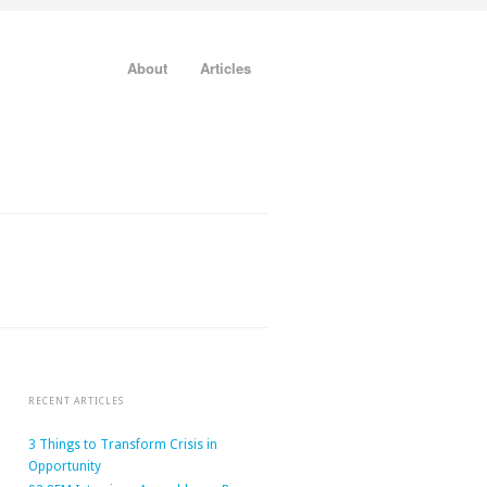
About
Articles
RECENT ARTICLES
3 Things to Transform Crisis in
Opportunity