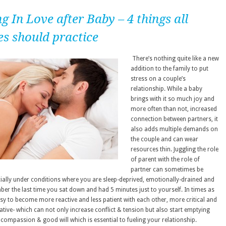
g In Love after Baby – 4 things all
es should practice
There’s nothing quite like a new
addition to the family to put
stress on a couple’s
relationship. While a baby
brings with it so much joy and
more often than not, increased
connection between partners, it
also adds multiple demands on
the couple and can wear
resources thin. Juggling the role
of parent with the role of
partner can sometimes be
ecially under conditions where you are sleep-deprived, emotionally-drained and
ber the last time you sat down and had 5 minutes just to yourself. In times as
easy to become more reactive and less patient with each other, more critical and
ative- which can not only increase conflict & tension but also start emptying
 compassion & good will which is essential to fueling your relationship.