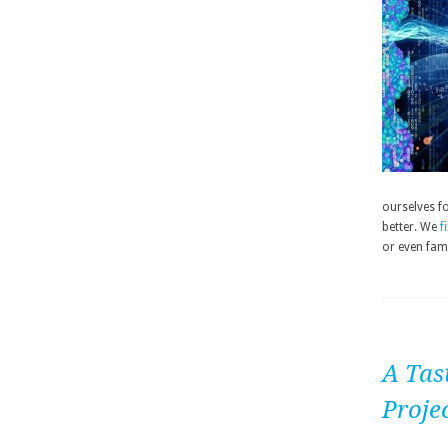
ourselves fo
better. We
f
or even fam
A Tas
Proje