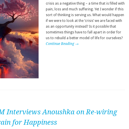
crisis as a negative thing – a time that is filled with
pain, loss and much suffering. Yet I wonder if this
sort of thinking is serving us. What would happen
if we were to look at the ‘crisis’ we are faced with
as an opportunity instead? Is it possible that
sometimes things have to fall apart in order for
us to rebuild a better model of life for ourselves?
Continue Reading →
M Interviews Anoushka on Re-wiring
rain for Happiness