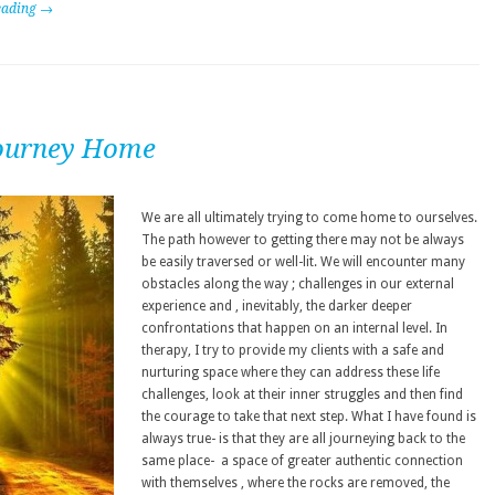
eading →
ourney Home
We are all ultimately trying to come home to ourselves.
The path however to getting there may not be always
be easily traversed or well-lit. We will encounter many
obstacles along the way ; challenges in our external
experience and , inevitably, the darker deeper
confrontations that happen on an internal level. In
therapy, I try to provide my clients with a safe and
nurturing space where they can address these life
challenges, look at their inner struggles and then find
the courage to take that next step. What I have found is
always true- is that they are all journeying back to the
same place- a space of greater authentic connection
with themselves , where the rocks are removed, the