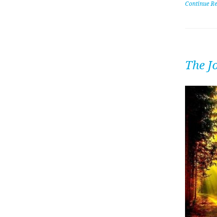
Continue R
The J