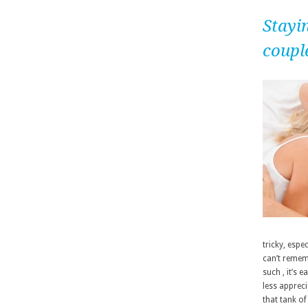
Stayin
coupl
tricky, esp
can’t remem
such , it’s 
less appreci
that tank of