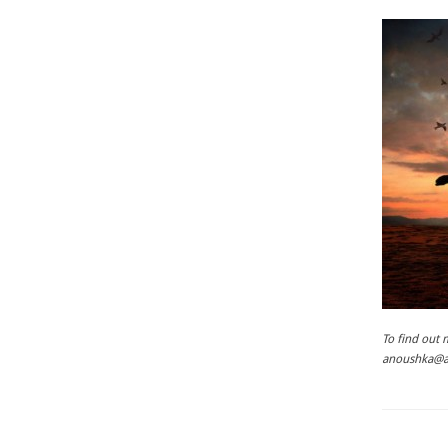
To find out
anoushka@