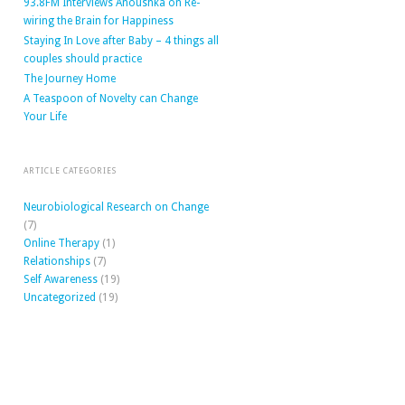
93.8FM Interviews Anoushka on Re-
wiring the Brain for Happiness
Staying In Love after Baby – 4 things all
couples should practice
The Journey Home
A Teaspoon of Novelty can Change
Your Life
ARTICLE CATEGORIES
Neurobiological Research on Change
(7)
Online Therapy
(1)
Relationships
(7)
Self Awareness
(19)
Uncategorized
(19)