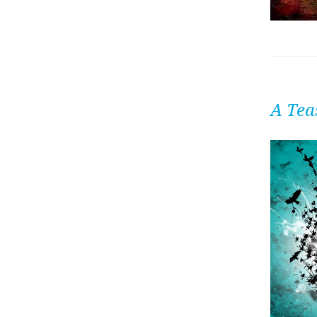
A Tea