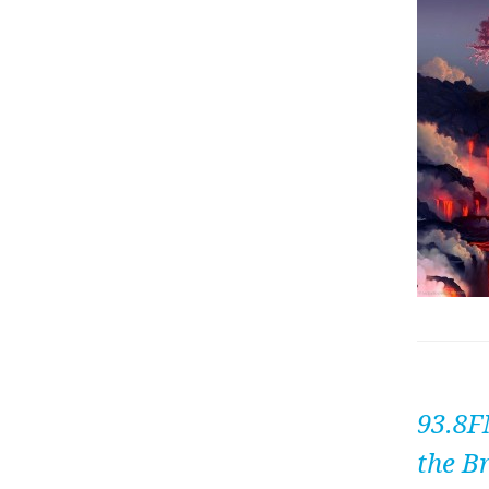
93.8F
the B