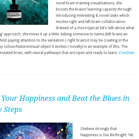
novel brain-training visualisations, she
boosts the brains’ learning capacity through
introducing interesting & novel tasks which
involve right and left brain collaboration.
Instead of a more typical ‘let’s talk about what
ng’ approach, she mixes it up a little. Asking someone to name (left brain) an
ilst paying attention to the sensation ( right brain) it may be creating in the
 colour/texture/visual object it evokes ( novelty) is an example of this. The
imulated brain, with neural pathways that are open and ready to learn.
Continue
 Your Happiness and Beat the Blues in
y Steps
I believe strongly that
Happiness is Our Birthright. Yet