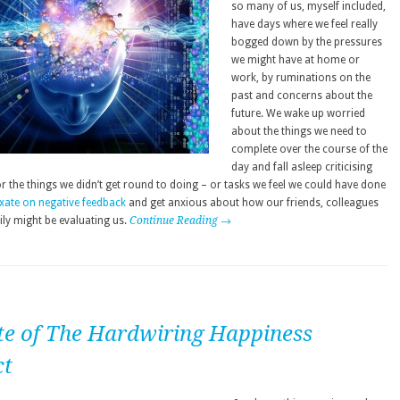
so many of us, myself included,
have days where we feel really
bogged down by the pressures
we might have at home or
work, by ruminations on the
past and concerns about the
future. We wake up worried
about the things we need to
complete over the course of the
day and fall asleep criticising
r the things we didn’t get round to doing – or tasks we feel we could have done
ixate on negative feedback
and get anxious about how our friends, colleagues
ily might be evaluating us.
Continue Reading →
te of The Hardwiring Happiness
ct