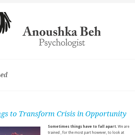
zed
ngs to Transform Crisis in Opportunity
Sometimes things have to fall apart.
We are
trained , for the most part however, to look at