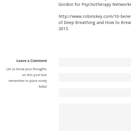
Gordon for Psychotherapy Networke
http://www.robinskey.com/10-benefi
of Deep Breathing and How to Breath
2013.
Leave a Comment
Let us know your thoughts
on this post but
remember to place nicely
folks!