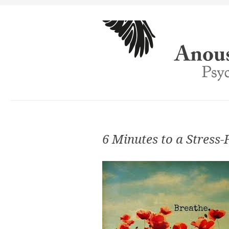
6 Minutes to a Stress-