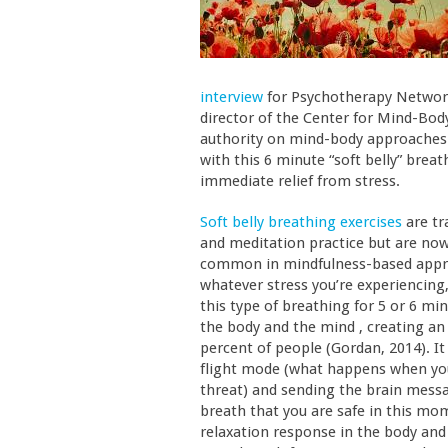
interview
for Psychotherapy Network
director of the Center for Mind-Body
authority on mind-body approaches 
with this 6 minute “soft belly” brea
immediate relief from stress.
Soft belly breathing exercises
are tr
and meditation practice but are no
common in mindfulness-based approa
whatever stress you’re experiencing,
this type of breathing for 5 or 6 m
the body and the mind , creating an
percent of people (Gordan, 2014). It
flight mode (what happens when you
threat) and sending the brain mess
breath that you are safe in this mom
relaxation response in the body and 