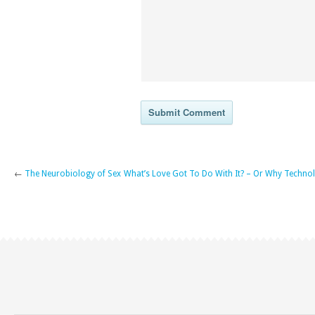
←
The Neurobiology of Sex
What’s Love Got To Do With It? – Or Why Technol