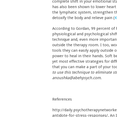
complete shift in your emotional sta
has also been shown to lower heart 
the lymphatic system, strengthen th
detoxify the body and relieve pain (
K
According to Gordan, 99 percent of h
physiological and psychological shift
technique and, even more important
outside the therapy room. I too, wor
tools they can easily apply outside o
power to heal in their hands. Soft b
yet most effective strategies for dif
that you can make a part of your too
to use this technique to eliminate s
anoushka@abehpsych.com.
References
http://daily.psychotherapynetworke
antidote-for-stress-responses/, An 